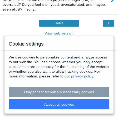
overrated? Do you feel it is hyped, oversaturated, and maybe,
even elitist? If so, y...
›
Home
View web version
Cookie settings
Powered by
Blogger
.
We use cookies to personalize content and analyze access
to our website. You can choose whether you only accept
cookies that are necessary for the functioning of the website
or whether you also want to allow tracking cookies. For
more information, please refer to our
privacy policy
.
Only accept technically necessary cookies
Accept all cookies