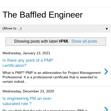
The Baffled Engineer
▼
Showing posts with label
#PMI
.
Show all posts
Wednesday, January 13, 2021
Is there any point of a PMP
›
certification?
What is PMP? PMP is an abbreviation for Project Management
Professional. It is a professional certificate that is awarded to
certain individ...
Wednesday, December 23, 2020
Is engineering PM an over-
›
saturated role ?
Do you think that the role of a project manager (PM) is